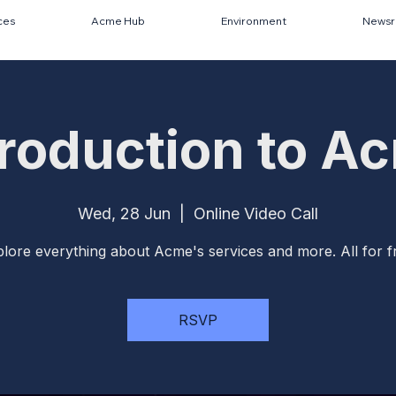
ces
Acme Hub
Environment
News
troduction to A
Wed, 28 Jun
  |  
Online Video Call
lore everything about Acme's services and more. All for f
RSVP