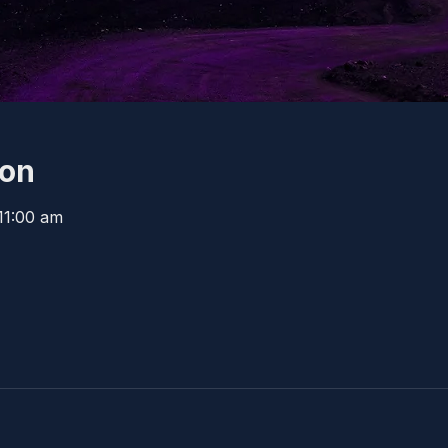
ion
11:00 am