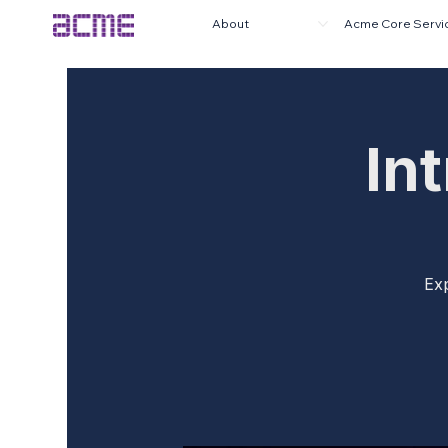
About
Acme Core Servi
In
Exp