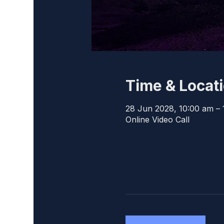
Time & Locat
28 Jun 2028, 10:00 am – 
Online Video Call