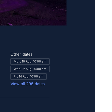
Other dates
Mon, 10 Aug, 10:00 am
Wed, 12 Aug, 10:00 am
Fri, 14 Aug, 10:00 am
View all 296 dates