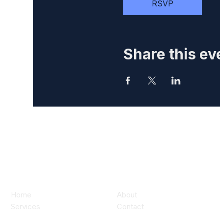
RSVP
Share this ev
Home
About
Services
Contact