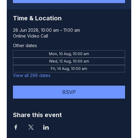
Time & Location
28 Jun 2028, 10:00 am – 11:00 am
Online Video Call
Other dates
Mon, 10 Aug, 10:00 am
Wed, 12 Aug, 10:00 am
Fri, 14 Aug, 10:00 am
View all 296 dates
RSVP
Share this event