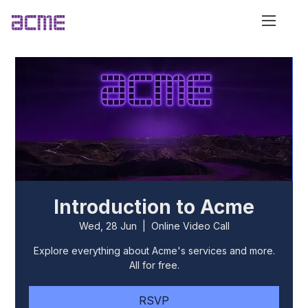
Introduction to Acme
Wed, 28 Jun
  |  
Online Video Call
Explore everything about Acme's services and more.
All for free.
RSVP