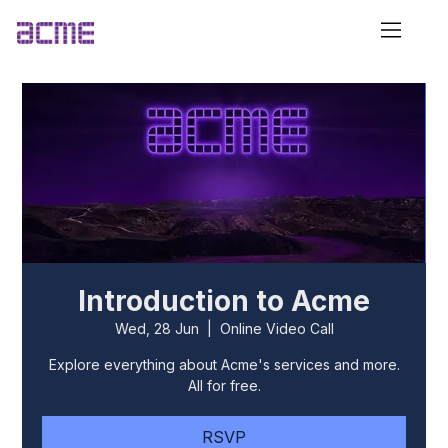
Introduction to Acme
Wed, 28 Jun
  |  
Online Video Call
Explore everything about Acme's services and more.
All for free.
RSVP