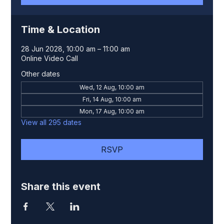
Time & Location
28 Jun 2028, 10:00 am – 11:00 am
Online Video Call
Other dates
Wed, 12 Aug, 10:00 am
Fri, 14 Aug, 10:00 am
Mon, 17 Aug, 10:00 am
View all 295 dates
RSVP
Share this event