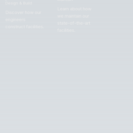
Design & Build
Learn about how
Discover how our
we maintain our
engineers
state-of-the-art
construct facilities.
facilities.