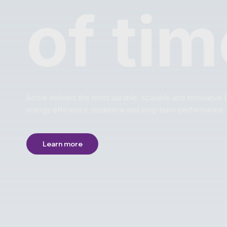
of tim
Acme delivers the most durable, scalable and innovative 
energy efficiency, resilience and long-term performance.
Learn more