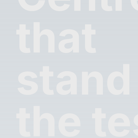
that
stand
the te