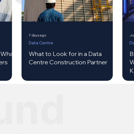
7 days ago
Ju
Data Centre
Da
: What
What to Look for in a Data
B
ers
Centre Construction Partner
W
K
und