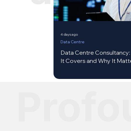
4 days ago
Data Centre
Data Centre Consultancy
It Covers and Why It Matt
Profo