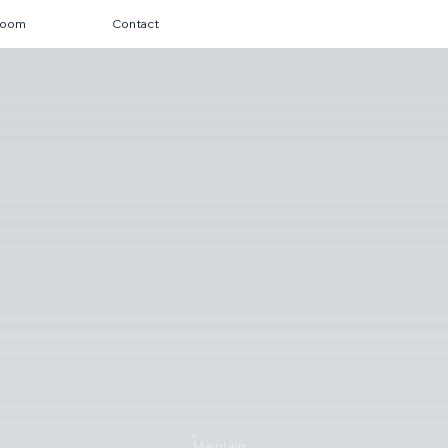
room
Contact
Maintain