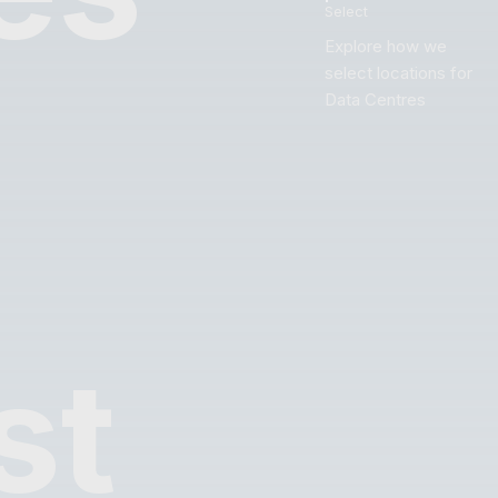
Select
Explore how we
select locations for
Data Centres
st