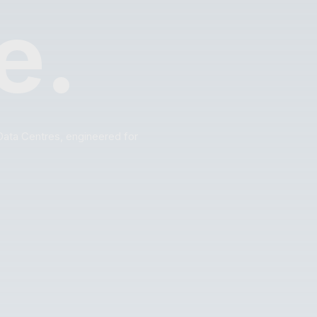
e.
Data Centres, engineered for