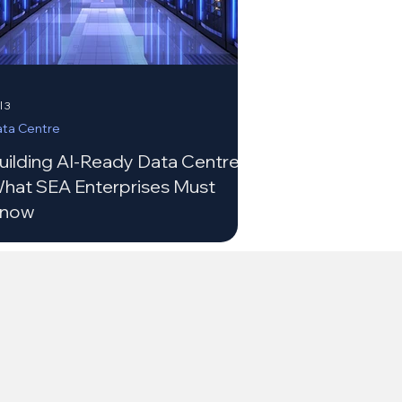
l 3
ta Centre
uilding AI-Ready Data Centres:
hat SEA Enterprises Must
now