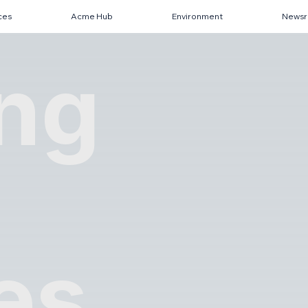
ces
Acme Hub
Environment
News
ing
es