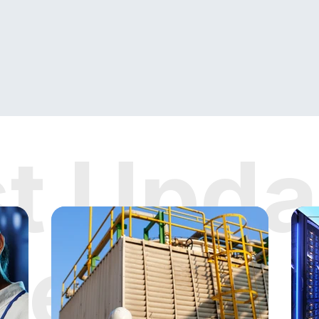
st Upda
News