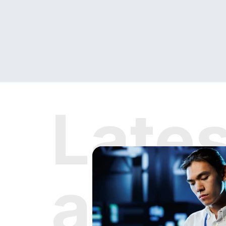
Late
and 