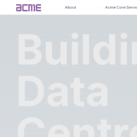
About
Acme Core Servi
Build
Data
Centr