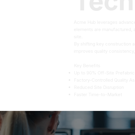
Tech
Acme Hub leverages advanced
elements are manufactured, as
site.
By shifting key construction 
improves quality consistency,
Key Benefits
Up to 90% Off-Site Prefabric
Factory-Controlled Quality A
Reduced Site Disruption
Faster Time-to-Market