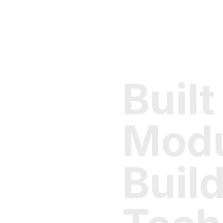
Built
Modu
Buil