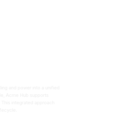
ing and power into a unified
cale, Acme Hub supports
. This integrated approach
ifecycle.