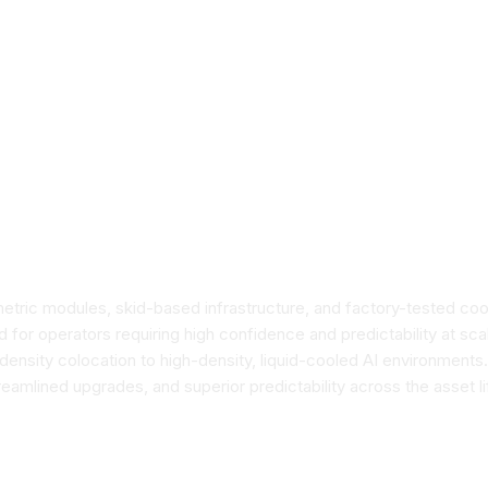
ric modules, skid-based infrastructure, and factory-tested cool
for operators requiring high confidence and predictability at s
ensity colocation to high-density, liquid-cooled AI environments
eamlined upgrades, and superior predictability across the asset l