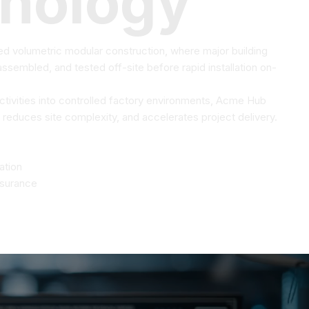
nology
 volumetric modular construction, where major building
sembled, and tested off-site before rapid installation on-
activities into controlled factory environments, Acme Hub
 reduces site complexity, and accelerates project delivery.
ation
ssurance