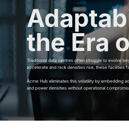
Adaptabi
the Era o
Traditional data centres often struggle to evolve be
accelerate and rack densities rise, these facilities f
Acme Hub eliminates this volatility by embedding ada
and power densities without operational compromis