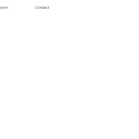
room
Contact