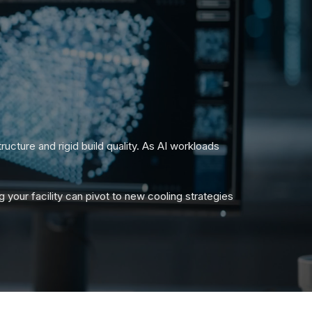
ucture and rigid build quality. As AI workloads
 your facility can pivot to new cooling strategies