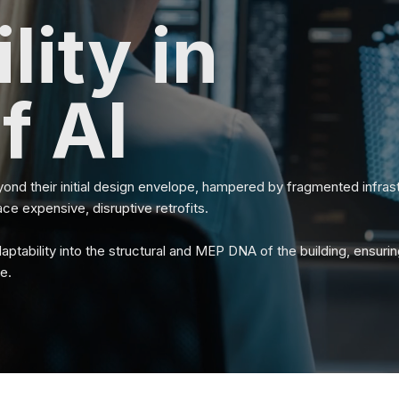
lity in
f AI
yond their initial design envelope, hampered by fragmented infrastr
ace expensive, disruptive retrofits.
ptability into the structural and MEP DNA of the building, ensuring
e.