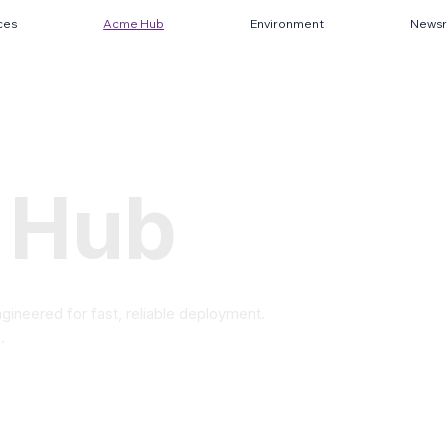
ces
Acme Hub
Environment
News
 Hub
gineered for fast, reliable deployment.
.