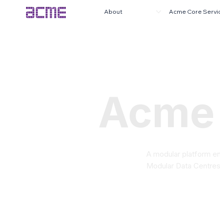
About
Acme Core Servi
Acme
A modular platform en
Modular Data Centres