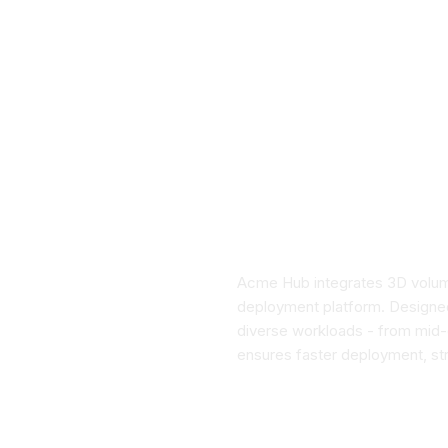
Acme Hub integrates 3D volumet
deployment platform. Designed 
diverse workloads - from mid-d
ensures faster deployment, str