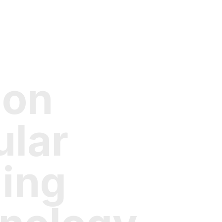
 on
lar
ding