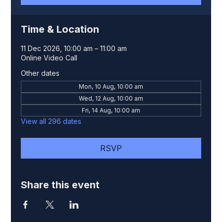
Time & Location
11 Dec 2026, 10:00 am – 11:00 am
Online Video Call
Other dates
Mon, 10 Aug, 10:00 am
Wed, 12 Aug, 10:00 am
Fri, 14 Aug, 10:00 am
View all 296 dates
RSVP
Share this event