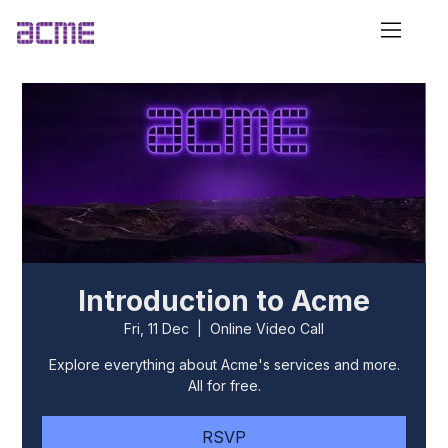
Introduction to Acme
Fri, 11 Dec
  |  
Online Video Call
Explore everything about Acme's services and more.
All for free.
RSVP