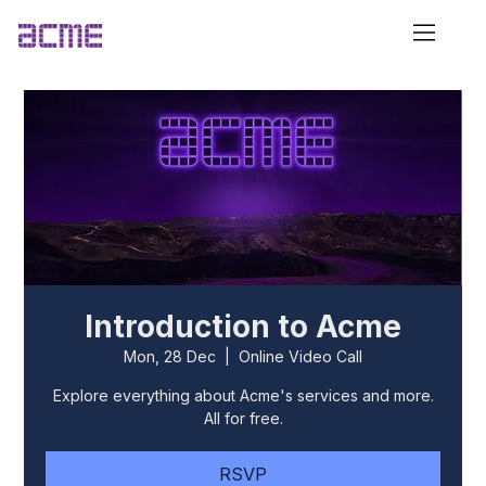
Introduction to Acme
Mon, 28 Dec
  |  
Online Video Call
Explore everything about Acme's services and more.
All for free.
RSVP