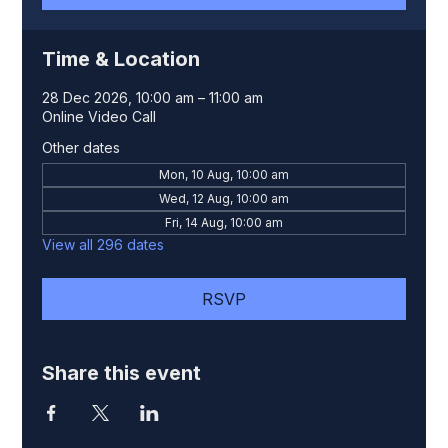
Time & Location
28 Dec 2026, 10:00 am – 11:00 am
Online Video Call
Other dates
Mon, 10 Aug, 10:00 am
Wed, 12 Aug, 10:00 am
Fri, 14 Aug, 10:00 am
View all 296 dates
RSVP
Share this event