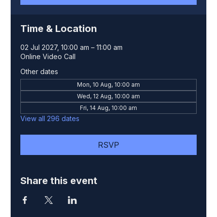
Time & Location
02 Jul 2027, 10:00 am – 11:00 am
Online Video Call
Other dates
Mon, 10 Aug, 10:00 am
Wed, 12 Aug, 10:00 am
Fri, 14 Aug, 10:00 am
View all 296 dates
RSVP
Share this event