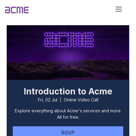
Introduction to Acme
Fri, 02 Jul
  |  
Online Video Call
Explore everything about Acme's services and more.
All for free.
RSVP