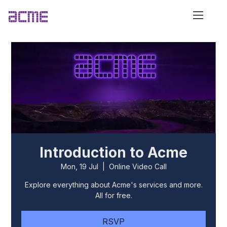
Introduction to Acme
Mon, 19 Jul
  |  
Online Video Call
Explore everything about Acme's services and more.
All for free.
RSVP