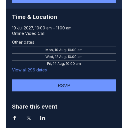
Time & Location
19 Jul 2027, 10:00 am – 11:00 am
Online Video Call
Other dates
Mon, 10 Aug, 10:00 am
Wed, 12 Aug, 10:00 am
Fri, 14 Aug, 10:00 am
View all 296 dates
RSVP
Share this event