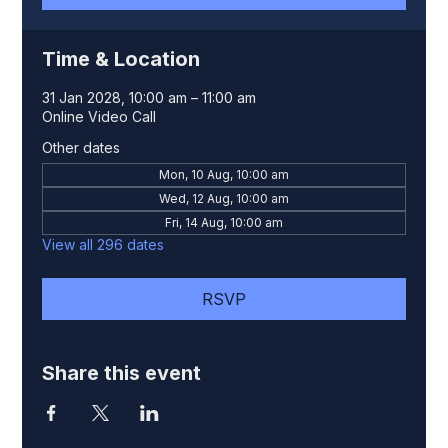
Time & Location
31 Jan 2028, 10:00 am – 11:00 am
Online Video Call
Other dates
Mon, 10 Aug, 10:00 am
Wed, 12 Aug, 10:00 am
Fri, 14 Aug, 10:00 am
View all 296 dates
RSVP
Share this event