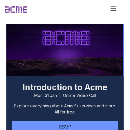
Introduction to Acme
Mon, 31 Jan
  |  
Online Video Call
Explore everything about Acme's services and more.
All for free.
RSVP