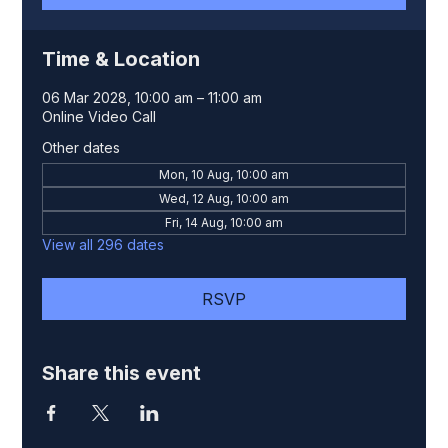
Time & Location
06 Mar 2028, 10:00 am – 11:00 am
Online Video Call
Other dates
Mon, 10 Aug, 10:00 am
Wed, 12 Aug, 10:00 am
Fri, 14 Aug, 10:00 am
View all 296 dates
RSVP
Share this event