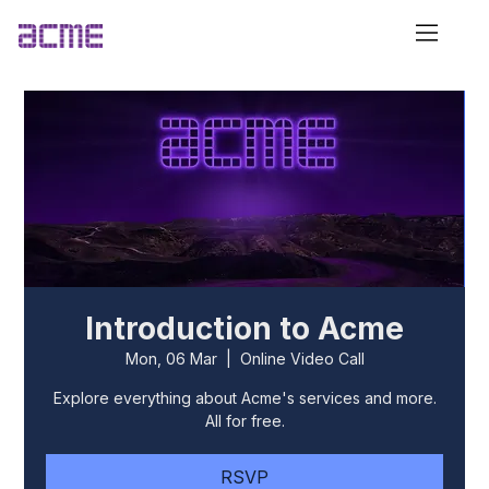
Introduction to Acme
Mon, 06 Mar
  |  
Online Video Call
Explore everything about Acme's services and more.
All for free.
RSVP