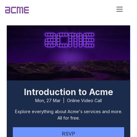
Introduction to Acme
Mon, 27 Mar
  |  
Online Video Call
Explore everything about Acme's services and more.
All for free.
RSVP