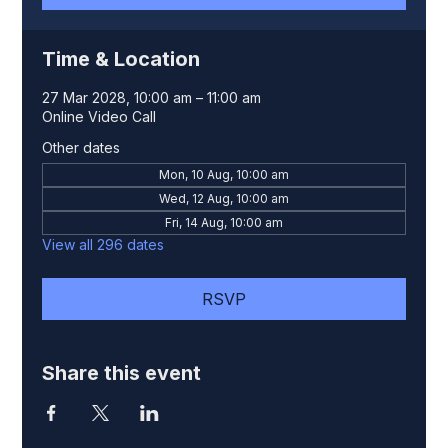
Time & Location
27 Mar 2028, 10:00 am – 11:00 am
Online Video Call
Other dates
Mon, 10 Aug, 10:00 am
Wed, 12 Aug, 10:00 am
Fri, 14 Aug, 10:00 am
View all 296 dates
RSVP
Share this event