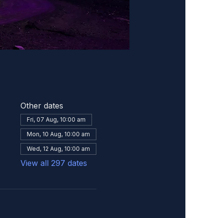
Other dates
Fri, 07 Aug, 10:00 am
Mon, 10 Aug, 10:00 am
Wed, 12 Aug, 10:00 am
View all 297 dates