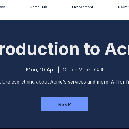
ces
Acme Hub
Environment
News
troduction to A
Mon, 10 Apr
  |  
Online Video Call
lore everything about Acme's services and more. All for f
RSVP