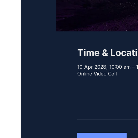
Time & Locat
10 Apr 2028, 10:00 am – 
Online Video Call