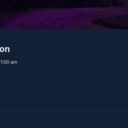
ion
11:00 am