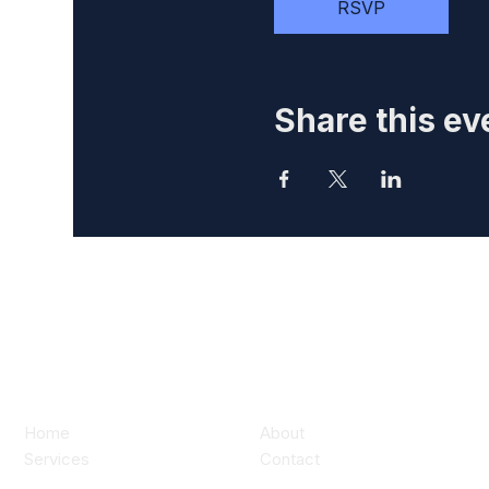
RSVP
Share this ev
Home
About
Services
Contact