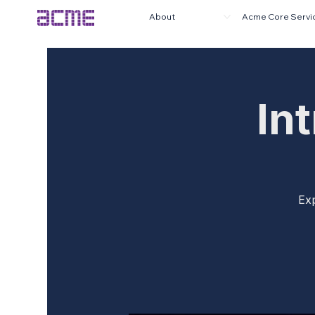
About
Acme Core Servi
In
Exp