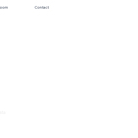
room
Contact
ata