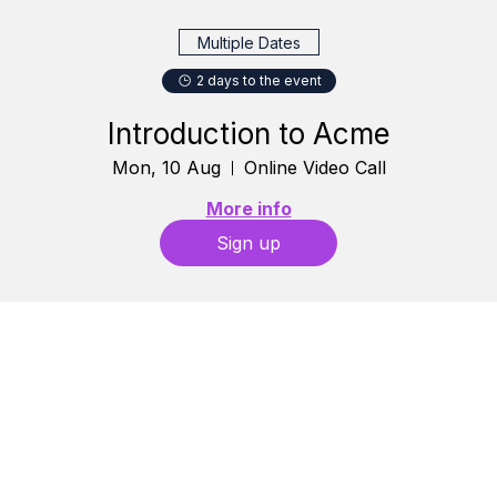
Multiple Dates
2 days to the event
Introduction to Acme
Mon, 10 Aug
Online Video Call
More info
Sign up