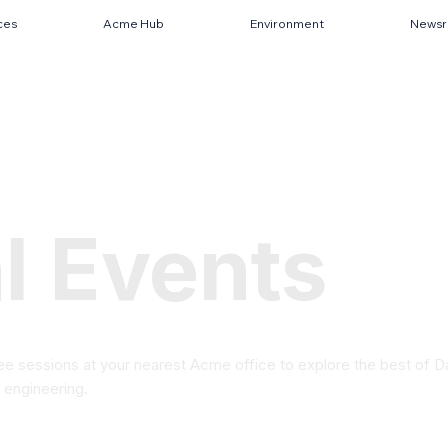
ces
Acme Hub
Environment
News
l Events
ree sessions at your nearest Acme office to explore the best of D
 engineering.