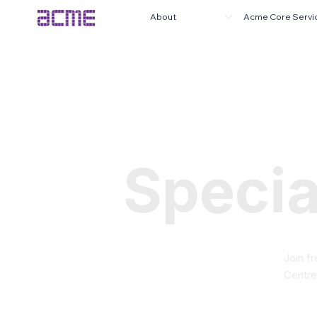
About
Acme Core Servi
Specia
Join f
Centre