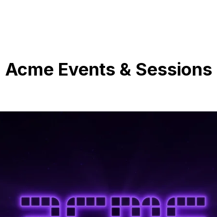
Acme Events & Sessions