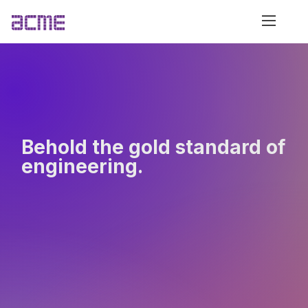
Behold the gold standard of
engineering.