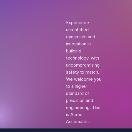
Experience
unmatched
dynamism and
innovation in
building
technology, with
uncompromising
safety to match.
We welcome you
to a higher
standard of
precision and
engineering. This
is Acme
Associates.