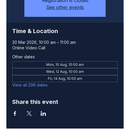
Registration is closed
See other events
Time & Location
30 Mar 2026, 10:00 am – 11:00 am
Online Video Call
Other dates
Mon, 10 Aug, 10:00 am
Wed, 12 Aug, 10:00 am
Fri, 14 Aug, 10:00 am
View all 296 dates
Share this event