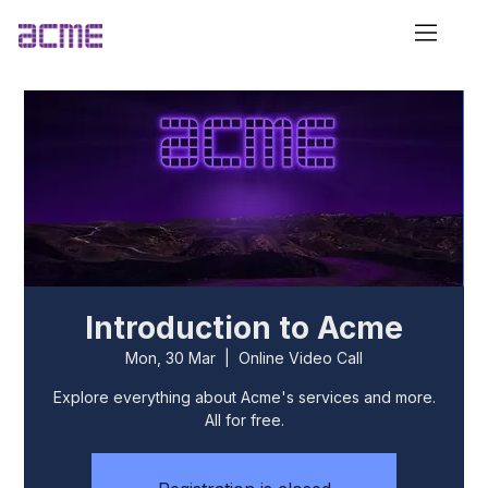
Introduction to Acme
Mon, 30 Mar
  |  
Online Video Call
Explore everything about Acme's services and more.
All for free.