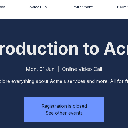
ces
Acme Hub
Environment
News
troduction to A
Mon, 01 Jun
  |  
Online Video Call
lore everything about Acme's services and more. All for f
Registration is closed
See other events