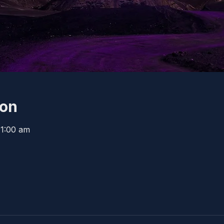
ion
11:00 am