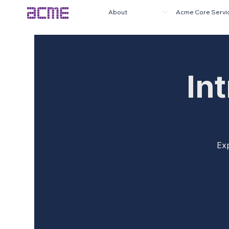
About
Acme Core Servi
In
Exp