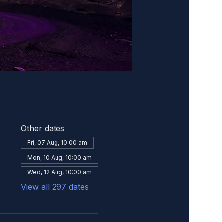
Other dates
Fri, 07 Aug, 10:00 am
Mon, 10 Aug, 10:00 am
Wed, 12 Aug, 10:00 am
View all 297 dates