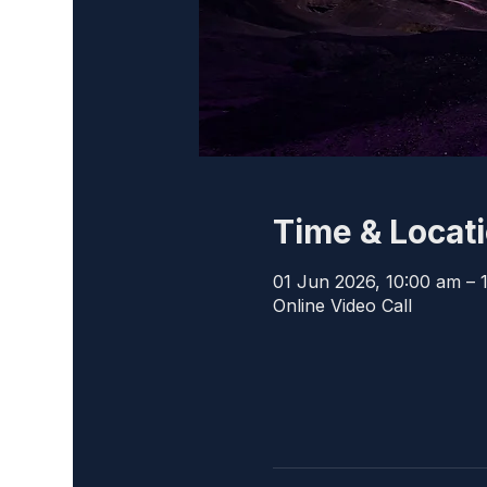
Time & Locat
01 Jun 2026, 10:00 am – 
Online Video Call