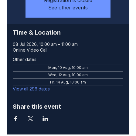
Registration is closed
See other events
Time & Location
08 Jul 2026, 10:00 am – 11:00 am
Online Video Call
Other dates
Mon, 10 Aug, 10:00 am
Wed, 12 Aug, 10:00 am
Fri, 14 Aug, 10:00 am
View all 296 dates
Share this event