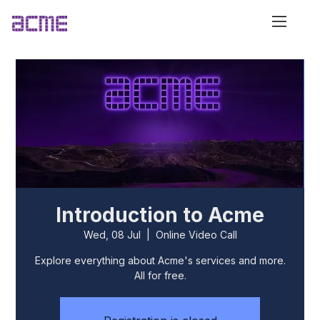
Introduction to Acme
Wed, 08 Jul
  |  
Online Video Call
Explore everything about Acme's services and more.
All for free.