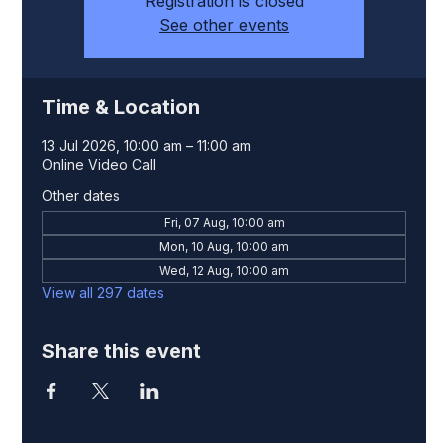
Registration is closed
See other events
Time & Location
13 Jul 2026, 10:00 am – 11:00 am
Online Video Call
Other dates
Fri, 07 Aug, 10:00 am
Mon, 10 Aug, 10:00 am
Wed, 12 Aug, 10:00 am
View all 297 dates
Share this event