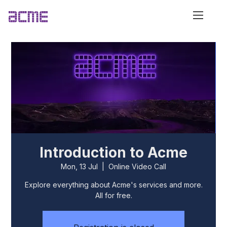
Introduction to Acme
Mon, 13 Jul
  |  
Online Video Call
Explore everything about Acme's services and more.
All for free.