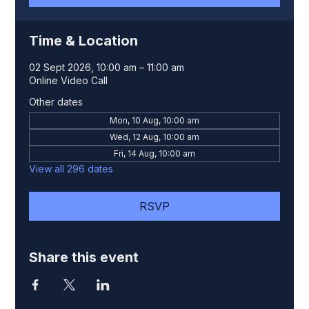
Time & Location
02 Sept 2026, 10:00 am – 11:00 am
Online Video Call
Other dates
Mon, 10 Aug, 10:00 am
Wed, 12 Aug, 10:00 am
Fri, 14 Aug, 10:00 am
View all 296 dates
RSVP
Share this event