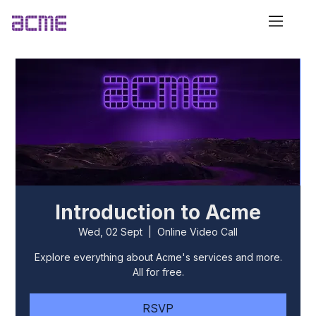
Introduction to Acme
Wed, 02 Sept
  |  
Online Video Call
Explore everything about Acme's services and more.
All for free.
RSVP