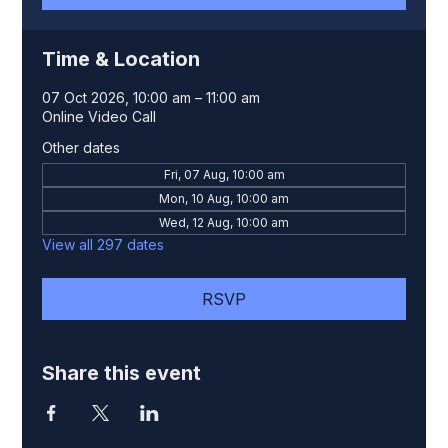
Time & Location
07 Oct 2026, 10:00 am – 11:00 am
Online Video Call
Other dates
Fri, 07 Aug, 10:00 am
Mon, 10 Aug, 10:00 am
Wed, 12 Aug, 10:00 am
View all 297 dates
RSVP
Share this event