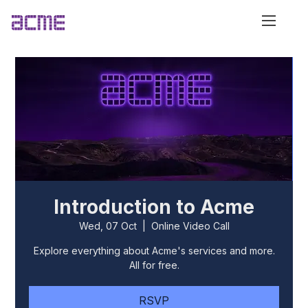
Introduction to Acme
Wed, 07 Oct
  |  
Online Video Call
Explore everything about Acme's services and more.
All for free.
RSVP