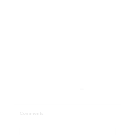
Comments