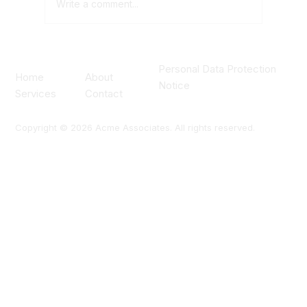
Write a comment...
What to Look for in a Data Centre
Personal Data Protection
Construction Partner
About
Home
Notice
Contact
Services
Copyright © 2026 Acme Associates. All rights reserved.