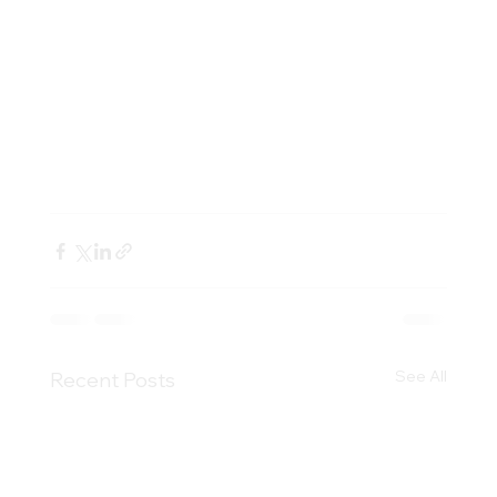
extensively trained by our existing 
Singapore specialists.
To book a virtual reservation with our 
specialists, customers can visit 
acme-
associates.com/virtual
See All
Recent Posts